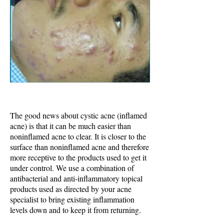
The good news about cystic acne (inflamed
acne) is that it can be much easier than
noninflamed acne to clear. It is closer to the
surface than noninflamed acne and therefore
more receptive to the products used to get it
under control. We use a combination of
antibacterial and anti-inflammatory topical
products used as directed by your acne
specialist to bring existing inflammation
levels down and to keep it from returning.