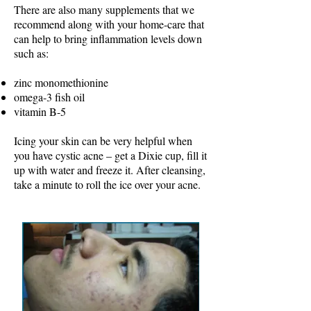
There are also many supplements that we
recommend along with your home-care that
can help to bring inflammation levels down
such as:
zinc monomethionine
omega-3 fish oil
vitamin B-5
Icing your skin can be very helpful when
you have cystic acne – get a Dixie cup, fill it
up with water and freeze it. After cleansing,
take a minute to roll the ice over your acne.