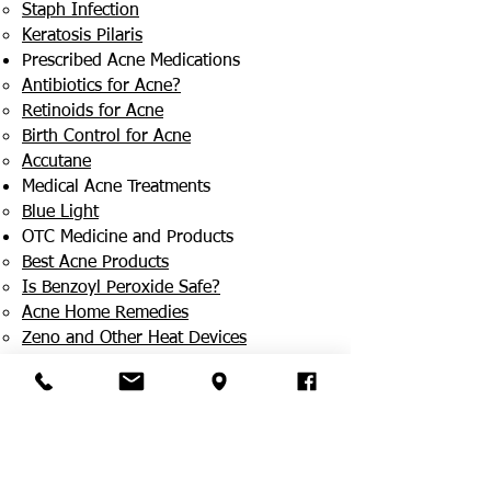
Staph Infection
Keratosis Pilaris
Prescribed Acne Medications
Antibiotics for Acne?
Retinoids for Acne
Birth Control for Acne
Accutane
Medical Acne Treatments
Blue Light
OTC Medicine and Products
Best Acne Products
Is Benzoyl Peroxide Safe?
Acne Home Remedies
Zeno and Other Heat Devices
Ethnic Skin
How Is It Different?