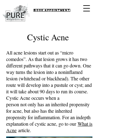
Book Appointment
Cystic Acne
All acne lesions start out as “micro
comedos”. As that lesion grows it has two
different pathways that it can go down. One
way turns the lesion into a noninflamed
lesion (whitehead or blackhead). The other
route will develop into a pustule or cyst; and
it will take about 90 days to run its course.
Cystic Acne occurs when a
person not only has an inherited propensity
for acne, but also has the inherited
propensity for inflammation. For an indepth
explanation of cystic acne, go to our
What is
Acne
article.