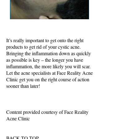
It’s really important to get onto the right
products to get rid of your cystic acne.
Bringing the inflammation down as quickly
as possible is key – the longer you have
inflammation, the more likely you will scar.
Let the acne specialists at Face Reality Acne
Clinic get you on the right course of action
sooner than later!
Content provided courtesy of Face Reality
Acne Clinic
BACK TO TOP