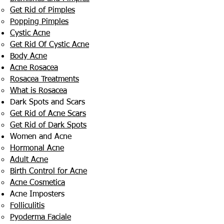
Get Rid of Pimples
Popping Pimples
Cystic Acne
Get Rid Of Cystic Acne
Body Acne
Acne Rosacea
Rosacea Treatments
What is Rosacea
Dark Spots and Scars
Get Rid of Acne Scars
Get Rid of Dark Spots
Women and Acne
Hormonal Acne
Adult Acne
Birth Control for Acne
Acne Cosmetica
Acne Imposters
Folliculitis
Pyoderma Faciale