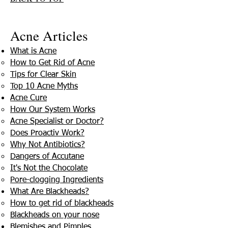
Acne Articles
What is Acne
How to Get Rid of Acne
Tips for Clear Skin
Top 10 Acne Myths
Acne Cure
How Our System Works
Acne Specialist or Doctor?
Does Proactiv Work?
Why Not Antibiotics?
Dangers of Accutane
It's Not the Chocolate
Pore-clogging Ingredients
What Are Blackheads?
How to get rid of blackheads
Blackheads on your nose
Blemishes and Pimples