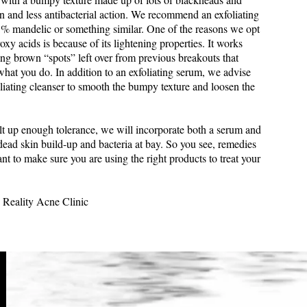
n and less antibacterial action. We recommend an exfoliating
% mandelic or something similar. One of the reasons we opt
xy acids is because of its lightening properties. It works
ting brown “spots” left over from previous breakouts that
hat you do. In addition to an exfoliating serum, we advise
liating cleanser to smooth the bumpy texture and loosen the
lt up enough tolerance, we will incorporate both a serum and
dead skin build-up and bacteria at bay. So you see, remedies
nt to make sure you are using the right products to treat your
 Reality Acne Clinic