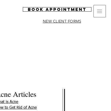
Book Appointment
NEW CLIENT FORMS
cne Articles
at is Acne
w to Get Rid of Acne