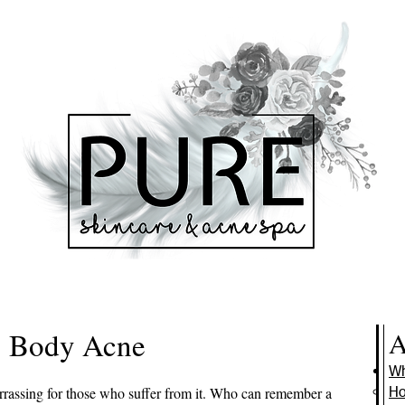
Body Acne
A
Wh
rrassing for those who suffer from it. Who can remember a
Ho