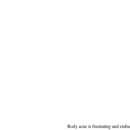
Body acne is frustrating and emba