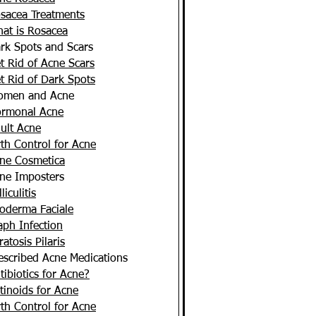
sacea Treatments
at is Rosacea
rk Spots and Scars
t Rid of Acne Scars
t Rid of Dark Spots
men and Acne
rmonal Acne
ult Acne
rth Control for Acne
ne Cosmetica
ne Imposters
liculitis
oderma Faciale
aph Infection
ratosis Pilaris
escribed Acne Medications
tibiotics for Acne?
tinoids for Acne
rth Control for Acne