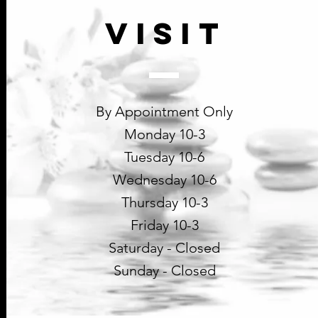
VISIT
By Appointment Only
Monday 10-3
Tuesday 10-6
Wednesday 10-6
Thursday 10-3
Friday 10-3
Saturday - Closed
Sunday - Closed