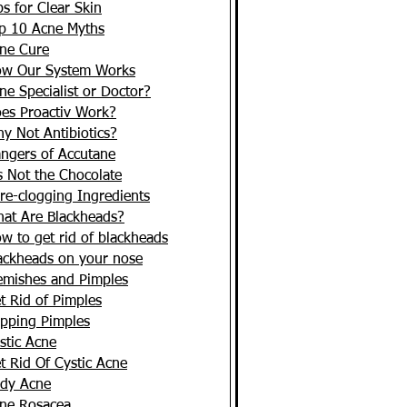
ps for Clear Skin
p 10 Acne Myths
ne Cure
w Our System Works
ne Specialist or Doctor?
es Proactiv Work?
y Not Antibiotics?
ngers of Accutane
's Not the Chocolate
re-clogging Ingredients
at Are Blackheads?
w to get rid of blackheads
ackheads on your nose
emishes and Pimples
t Rid of Pimples
pping Pimples
stic Acne
t Rid Of Cystic Acne
dy Acne
ne Rosacea