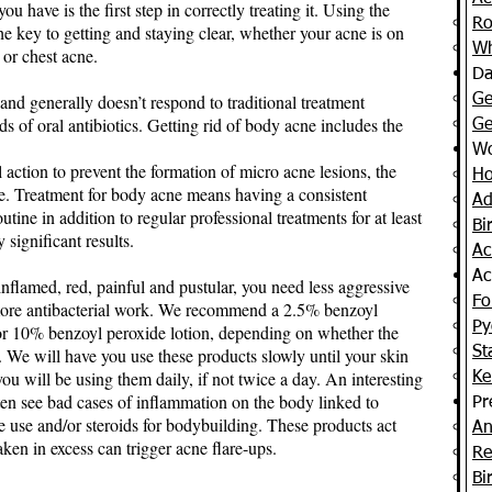
 have is the first step in correctly treating it. Using the
Ro
the key to getting and staying clear, whether your acne is on
Wh
 or chest acne.
Da
 and generally doesn’t respond to traditional treatment
Ge
 of oral antibiotics. Getting rid of body acne includes the
Ge
Wo
al action to prevent the formation of micro acne lesions, the
Ho
le. Treatment for body acne means having a consistent
Ad
ine in addition to regular professional treatments for at least
Bi
significant results.
Ac
Ac
inflamed, red, painful and pustular, you need less aggressive
Fol
nd more antibacterial work. We recommend a 2.5% benzoyl
Py
5 or 10% benzoyl peroxide lotion, depending on whether the
. We will have you use these products slowly until your skin
St
ou will be using them daily, if not twice a day. An interesting
Ke
ten see bad cases of inflammation on the body linked to
Pr
 use and/or steroids for bodybuilding. These products act
An
ken in excess can trigger acne flare-ups.
Re
Bi