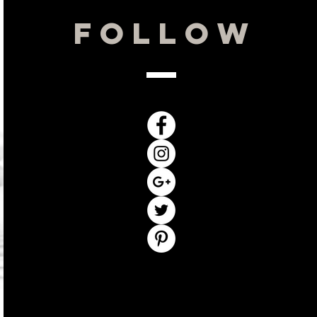
Hours
Follow
By Appointment Only
Monday: 10-3
Tuesday: 10-3
Wednesday 10-6
Thursday: 11-6
Friday: 10-3
Saturday: Closed
Sunday: Closed