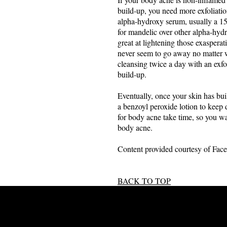
build-up, you need more exfoliatio
alpha-hydroxy serum, usually a 15
for mandelic over other alpha-hydro
great at lightening those exaspera
never seem to go away no matter w
cleansing twice a day with an exfo
build-up.
Eventually, once your skin has bui
a benzoyl peroxide lotion to keep 
for body acne take time, so you wa
body acne.
Content provided courtesy of Face
BACK TO TOP