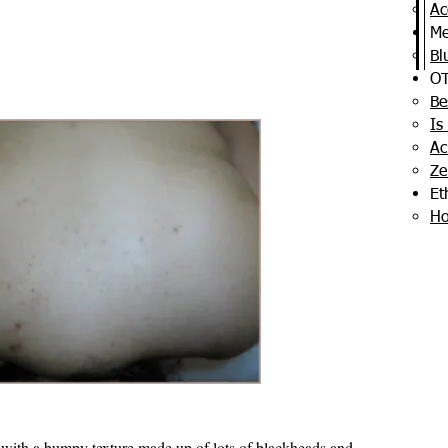
Ac
Me
Bl
OT
Be
Is
Ac
Ze
Et
Ho
 with a bumpy texture made up of lots of blackheads and