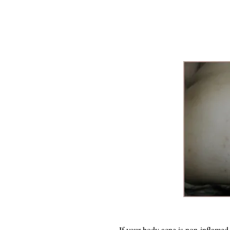
If your body acne is non-inflamed