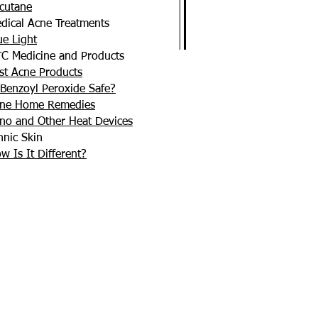
cutane
dical Acne Treatments
ue Light
C Medicine and Products
st Acne Products
 Benzoyl Peroxide Safe?
ne Home Remedies
no and Other Heat Devices
hnic Skin
w Is It Different?