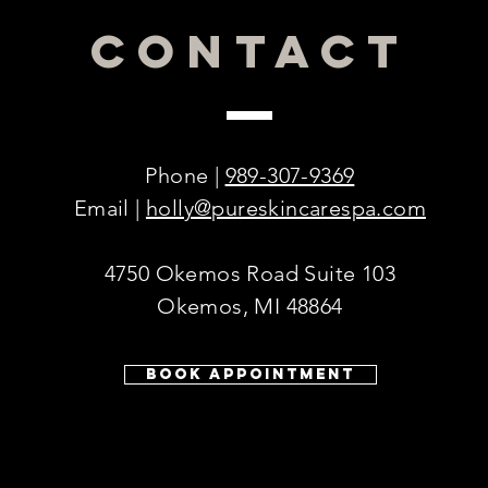
CONTACT
Phone |
989-307-9369
Email |
holly@pureskincarespa.com
4750 Okemos Road Suite 103
Okemos, MI 48864
© 2016 by PURE Skincare & Acne Spa.
Book Appointment