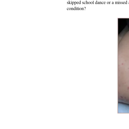
skipped school dance or a missed 
condition?