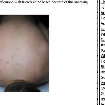
afternoon with friends at the beach because of this annoying
Ti
To
Ac
Ho
Ac
Do
Wh
Da
It
Po
Wh
Ho
Bl
Bl
Ge
Po
Cy
Ge
Bo
Ac