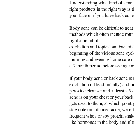
Understanding what kind of acne you
right products in the right way is 
your face or if you have back acne
Body acne can be difficult to treat
methods which often include rounds
right amount of
exfoliation and topical antibacteri
beginning of the vicious acne cyc
morning and evening home care rout
a 3 month period before seeing any 
If your body acne or back acne is 
exfoliation (at least initially) a
peroxide cleanser and at least a 
acne is on your chest or your back
gets used to them, at which point y
side note on inflamed acne, we of
frequent whey or soy protein shake
like hormones in the body and if ta