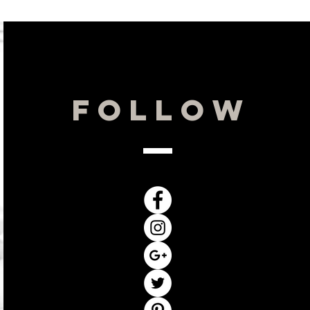
reases oxygen uptake, and improves
d energy production with soothing
UM-4:
This all-natural ingredient
rent “second-skin” to help protect
y metals and UV irradiation.
Hours
Follow
By Appointment Only
Monday: 10-3
Tuesday: 10-3
Wednesday 10-6
Thursday: 11-6
Friday: 10-3
Saturday: Closed
Sunday: Closed