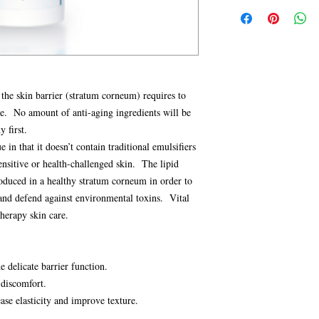
Apply Vital Lipid Lotio
Sunflower Seed Oil,
(Shea) Butter, Propyle
Always apply a sun scre
derived), Ceramides
Jalapa Flower/Leaf/Ste
Vital Lipid Lotion is a
healthy cell membra
Oil/Macadamia Seed Oil
CAUTION:
Do not use 
“cholesterol” necess
Macadamiate, Ceramide 
external use only. Avoi
The following ingredient
Ferment Lysate Filtrate
of children.
and strengthen the skin 
Biosaccharide Gum-4, 
MIRABILIS JALAPA
 the skin barrier (stratum corneum) requires to
Oil, Tocopherol, Hamam
o’clock flower”, this de
ge. No amount of anti-aging ingredients will be
Ethylhexylglycerin, X
successful at calming r
y first.
Hydroxyethylcellulose,
discomfort (like sensati
Ethylenediamine Disucc
e in that it doesn’t contain traditional emulsifiers
visible redness. Additio
Hydroxide, O-cymen-
sensitive or health-challenged skin. The lipid
resilience against sensit
*Organic
oduced in a healthy stratum corneum in order to
function, and improves
** Vegetable derived
 and defend against environmental toxins. Vital
PREBIOTICS and P
ingredients support the
herapy skin care.
Probiotics)
PRE—FRUCTOOLIGO
prebiotic is a naturall
e delicate barrier function.
cane or beet sugar that
discomfort.
bacteria to strengthen 
ase elasticity and improve texture.
PRO—LACTOBACIL
FILTRATE:
This probi