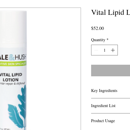
Vital Lipid 
Price
$52.00
Quantity
*
Key Ingredients
Vital Lipid lotion con
Ingredient List
known ingredients whic
components found in the
Aqua (Water), Caprylic
skin:
Product Usage
Chinensis (Jojoba) Seed
Shea Butter, Jojoba
Hydrogenated Phosphat