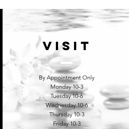
collagen synthesis, inc
cellular respiration an
benefits
BIOSACCHARIDE G
forms a type of transpa
against pollution, heav
VISIT
By Appointment Only
Monday 10-3
Tuesday 10-6
Wednesday 10-6
Thursday 10-3
Friday 10-3