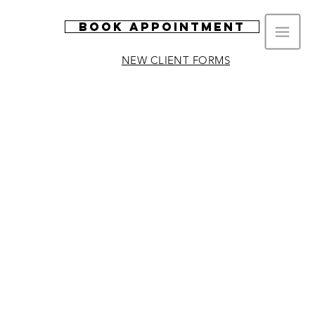
Book Appointment
NEW CLIENT FORMS