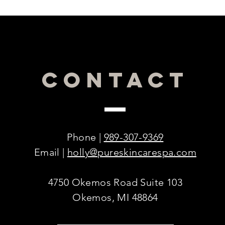
CONTACT
Phone |
989-307-9369
Email |
holly@pureskincarespa.com
4750 Okemos Road Suite 103
Okemos, MI 48864
© 2016 by PURE Skincare & Acne Spa.