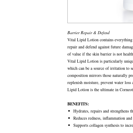
Barrier Repair & Defend
Vital Lipid Lotion contains everything
repair and defend against future dama
of value if the skin barrier is not health
Vital Lipid Lotion is particularly uniqu
which can be a source of irritation to 
composition mirrors those naturally pr
replenish moisture, prevent water loss
Lipid Lotion is the ultimate in Corneot
BENEFITS:
Hydrates, repairs and strengthens th
Reduces redness, inflammation and 
Supports collagen synthesis to incre