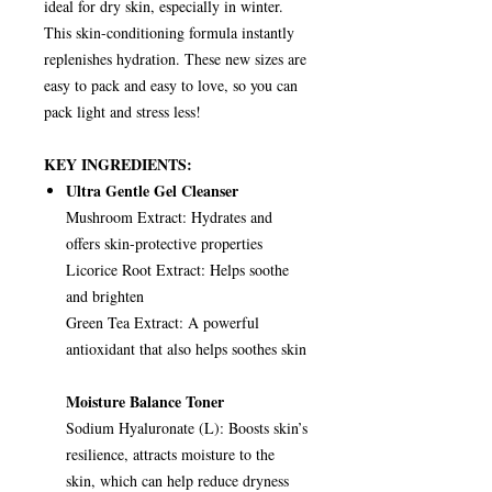
ideal for dry skin, especially in winter.
This skin-conditioning formula instantly
replenishes hydration. These new sizes are
easy to pack and easy to love, so you can
pack light and stress less!
KEY INGREDIENTS:
Ultra Gentle Gel Cleanser
Mushroom Extract: Hydrates and
offers skin-protective properties
Licorice Root Extract: Helps soothe
and brighten
Green Tea Extract: A powerful
antioxidant that also helps soothes skin
Moisture Balance Toner
Sodium Hyaluronate (L): Boosts skin’s
resilience, attracts moisture to the
skin, which can help reduce dryness