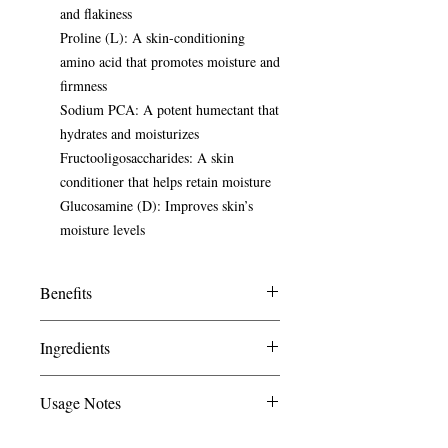
and flakiness
Proline (L): A skin-conditioning
amino acid that promotes moisture and
firmness
Sodium PCA: A potent humectant that
hydrates and moisturizes
Fructooligosaccharides: A skin
conditioner that helps retain moisture
Glucosamine (D): Improves skin’s
moisture levels
Benefits
Ultra Gentle Gel Cleanser
Ingredients
Easily washes away daily residue, oil,
debris and makeup without stripping
Ultra Gentle Gel Cleanser: Aqua (Water),
skin
Usage Notes
Cocamidopropyl Betaine, Glycerin, Decyl
The concentrated gel formula lathers
Glucoside, Xanthan Gum,
up with water and rinses clean
Ultra Gentle Gel Cleanser