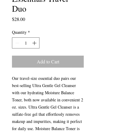
Duo
Price
$28.00
Quantity
*
Add to Cart
Our travel-size essential duo pairs our
best-selling Ultra Gentle Gel Cleanser
with our hydrating Moisture Balance
Toner, both now available in convenient 2
oz. sizes. Ultra Gentle Gel Cleanser is a
sulfate-free gel that effortlessly removes
makeup and impurities, making it perfect
for daily use. Moisture Balance Toner is