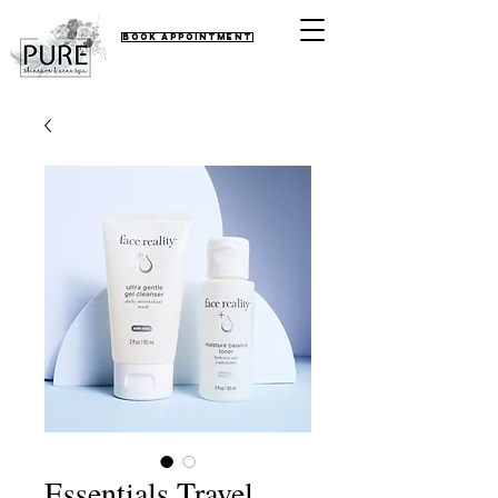
Book Appointment
Essentials Travel