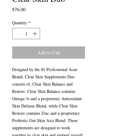
Price
$76.00
Quantity
*
Add to Cart
Designed by the #1 Professional Acne
Brand, Clear Skin Supplements Duo
consists of, Clear Skin Balance and
Restore. Clear Skin Balance contains
Omega-3s and a proprietary Antioxidant
Skin Defense Blend, while Clear Skin
Restore contains Zinc and a proprietary
Probiotic Gut-Skin Axis Blend. These
supplements are designed to work
together to clear skin and support overall