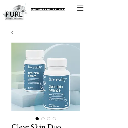
Book Appointment
Clear Skin Duo