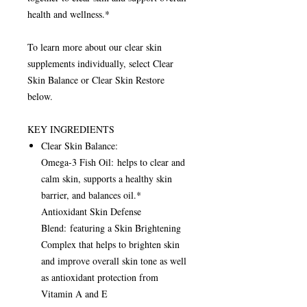
health and wellness.*
To learn more about our clear skin
supplements individually, select Clear
Skin Balance or Clear Skin Restore
below.
KEY INGREDIENTS
Clear Skin Balance:
Omega-3 Fish Oil: helps to clear and
calm skin, supports a healthy skin
barrier, and balances oil.*
Antioxidant Skin Defense
Blend: featuring a Skin Brightening
Complex that helps to brighten skin
and improve overall skin tone as well
as antioxidant protection from
Vitamin A and E