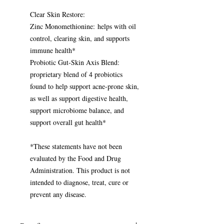
Clear Skin Restore:
Zinc Monomethionine: helps with oil
control, clearing skin, and supports
immune health*
Probiotic Gut-Skin Axis Blend:
proprietary blend of 4 probiotics
found to help support acne-prone skin,
as well as support digestive health,
support microbiome balance, and
support overall gut health*
*These statements have not been
evaluated by the Food and Drug
Administration. This product is not
intended to diagnose, treat, cure or
prevent any disease.