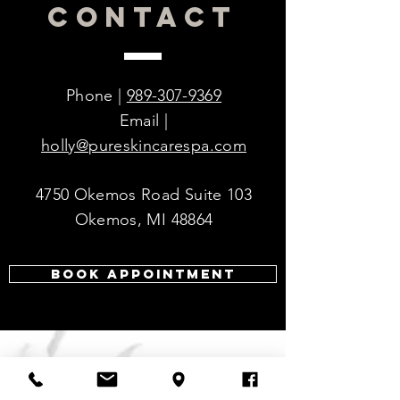
CONTACT
forms of BPO, making it even more
Hydroxide, Phenoxyethanol,
effective.
Ethylhexylglycerin
Soothing and calming ingredients
making the formula less drying and
irritating.
Phone |
989-307-9369
Smoother consistency upon
Email |
application.
holly@pureskincarespa.com
4750 Okemos Road Suite 103
Okemos, MI 48864
Book Appointment
VISIT