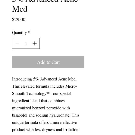
Med
Price
$29.00
Quantity
*
Add to Cart
Introducing 5% Advanced Acne Med.
This elevated formula includes Micro-
Smooth Technology™, our special
ingredient blend that combines
micronized benzoyl peroxide with
bisabolol and sodium hyaluronate. This
unique formula offers a more effective
product with less dryness and irritation