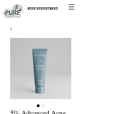
Book Appointment
5% Advanced Acne